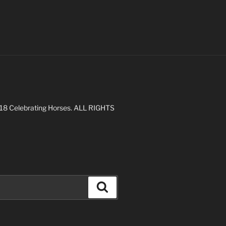
 2018 Celebrating Horses. ALL RIGHTS
Search