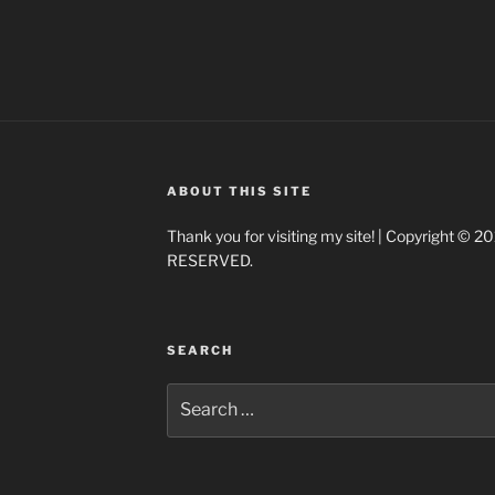
ABOUT THIS SITE
Thank you for visiting my site! | Copyright ©
RESERVED.
SEARCH
Search
for: