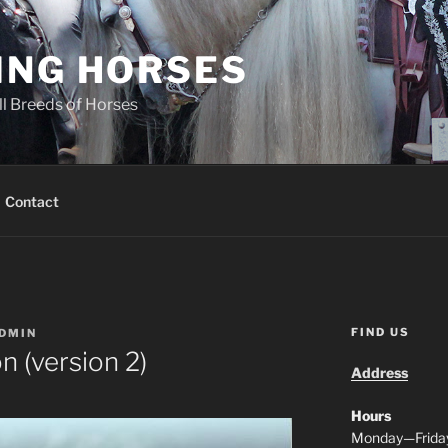
ING HORSES
ll Breeds of Horses
Contact
FIND US
DMIN
n (version 2)
Address
Hours
Monday—Frida