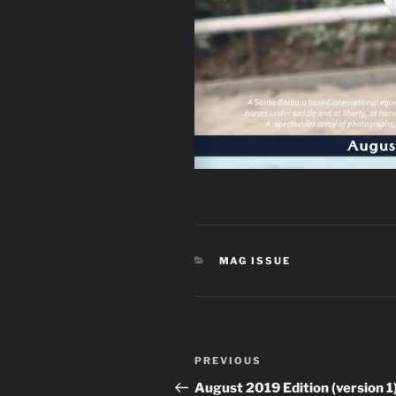
CATEGORIES
MAG ISSUE
Post
Previous
PREVIOUS
navigation
Post
August 2019 Edition (version 1