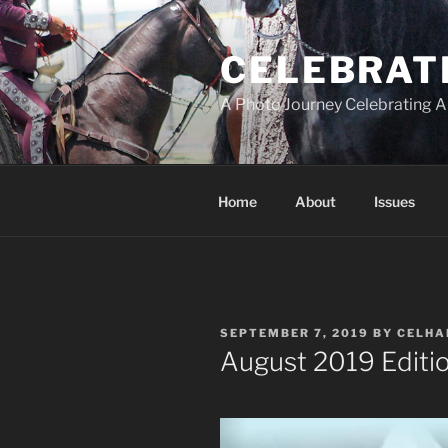
Skip
to
CELEBRAT
content
A Photo Journey Celebrating A
Home
About
Issues
POSTED
SEPTEMBER 7, 2019
BY
CELHA
ON
August 2019 Editio