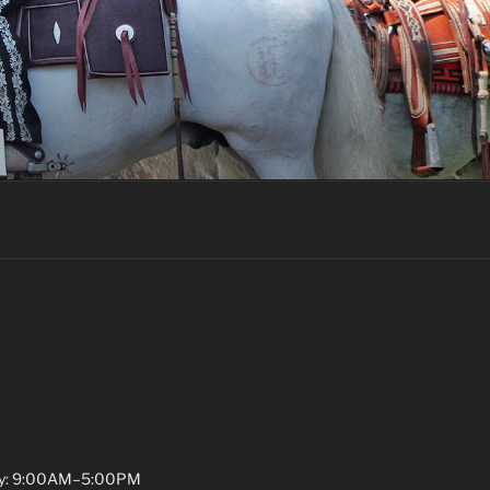
y: 9:00AM–5:00PM