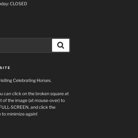
nday: CLOSED
Search
SITE
isiting Celebrating Horses.
ou can click on the broken square at
t of the image (at mouse-over) to
 FULL-SCREEN, and click the
 to minimize again!