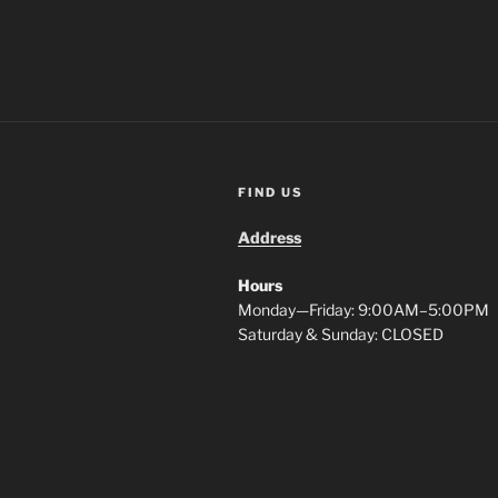
FIND US
Address
Hours
Monday—Friday: 9:00AM–5:00PM
Saturday & Sunday: CLOSED