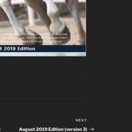
NEXT
Next
Post
)
August 2019 Edition (version 3)