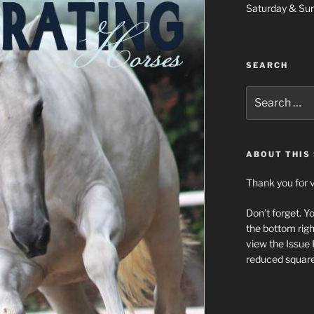
Saturday & Su
SEARCH
Search
for:
ABOUT THIS 
Thank you for v
Don’t forget. Y
the bottom righ
view the Issue
reduced square