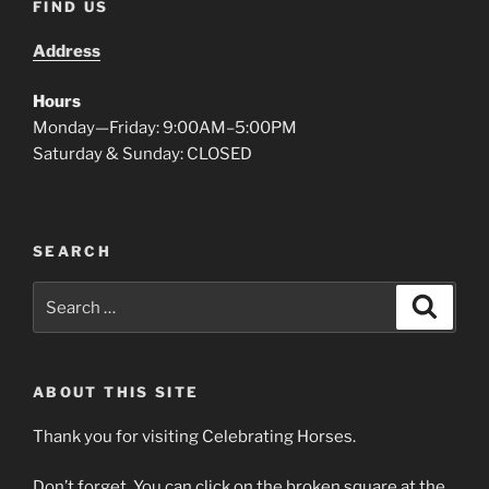
FIND US
Address
Hours
Monday—Friday: 9:00AM–5:00PM
Saturday & Sunday: CLOSED
SEARCH
Search
Search
for:
ABOUT THIS SITE
Thank you for visiting Celebrating Horses.
Don’t forget. You can click on the broken square at the