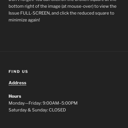
bottom right of the image (at mouse-over) to view the
Issue FULL-SCREEN, and click the reduced square to
minimize again!
FIND US
Address
Hours
Monday—Friday: 9:00AM–5:00PM
Saturday & Sunday: CLOSED