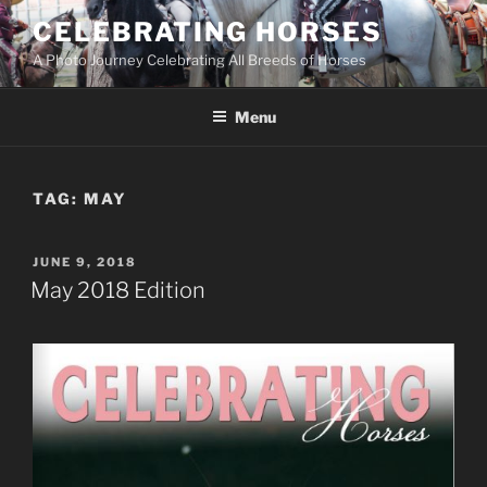
Skip
CELEBRATING HORSES
to
A Photo Journey Celebrating All Breeds of Horses
content
Menu
TAG:
MAY
POSTED
JUNE 9, 2018
ON
May 2018 Edition