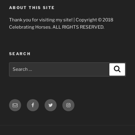
ABOUT THIS SITE
Thank you for visiting my site! | Copyright © 2018
Celebrating Horses. ALL RIGHTS RESERVED.
SEARCH
Search
Search
for:
Email
Facebook
Twitter
Instagram