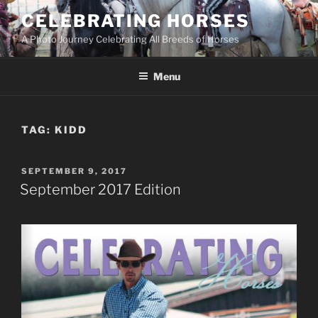
Skip
CELEBRATING HORSES
to
A Photo Journey Celebrating All Breeds of Horses
content
Menu
TAG:
KIDD
POSTED
SEPTEMBER 9, 2017
ON
September 2017 Edition