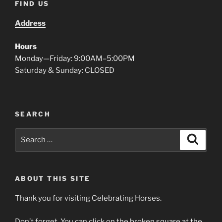
FIND US
Address
Hours
Monday—Friday: 9:00AM–5:00PM
Saturday & Sunday: CLOSED
SEARCH
Search
Search
for:
ABOUT THIS SITE
Thank you for visiting Celebrating Horses.
Don’t forget. You can click on the broken square at the