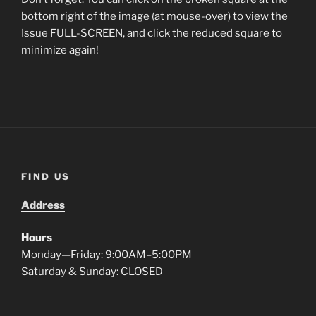
bottom right of the image (at mouse-over) to view the
Issue FULL-SCREEN, and click the reduced square to
minimize again!
FIND US
Address
Hours
Monday—Friday: 9:00AM–5:00PM
Saturday & Sunday: CLOSED