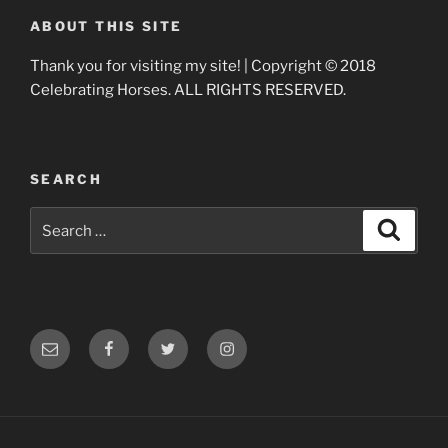
ABOUT THIS SITE
Thank you for visiting my site! | Copyright © 2018
Celebrating Horses. ALL RIGHTS RESERVED.
SEARCH
Search
Search
for:
Email
Facebook
Twitter
Instagram