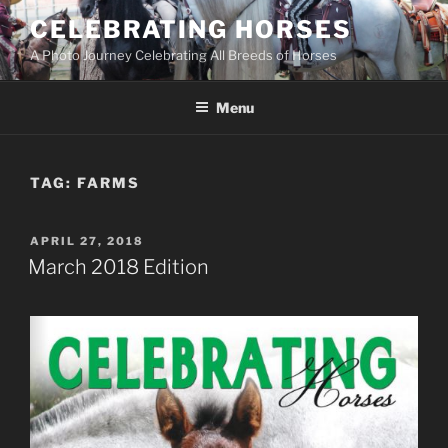
Skip
CELEBRATING HORSES
to
A Photo Journey Celebrating All Breeds of Horses
content
Menu
TAG:
FARMS
POSTED
APRIL 27, 2018
ON
March 2018 Edition