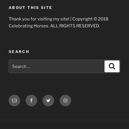
ABOUT THIS SITE
Thank you for visiting my site! | Copyright © 2018
Celebrating Horses. ALL RIGHTS RESERVED.
SEARCH
Search
Search
for:
Email
Facebook
Twitter
Instagram