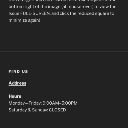
bottom right of the image (at mouse-over) to view the
Issue FULL-SCREEN, and click the reduced square to
minimize again!
FIND US
Address
Hours
Monday—Friday: 9:00AM–5:00PM
Saturday & Sunday: CLOSED