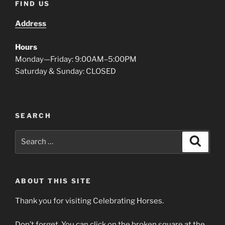
FIND US
Address
Hours
Monday—Friday: 9:00AM–5:00PM
Saturday & Sunday: CLOSED
SEARCH
Search
Search
for:
ABOUT THIS SITE
Thank you for visiting Celebrating Horses.
Don’t forget. You can click on the broken square at the